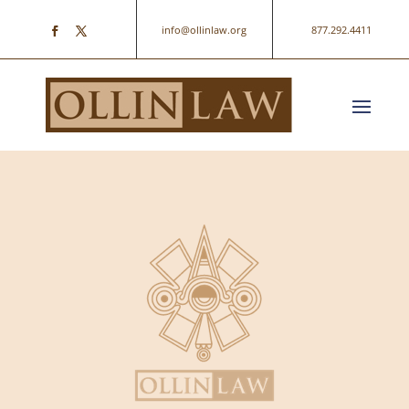
info@ollinlaw.org
877.292.4411