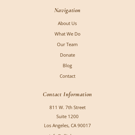
Navigation
About Us
What We Do
Our Team
Donate
Blog
Contact
Contact Information
811 W. 7th Street
Suite 1200
Los Angeles, CA 90017