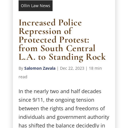
Ollin Law News
Increased Police
Repression of
Protected Protest:
from South Central
L.A. to Standing Rock
By
Salomon Zavala
|
Dec 22, 2023
|
18 min
read
In the nearly two and half decades
since 9/11, the ongoing tension
between the rights and freedoms of
individuals and government authority
has shifted the balance decidedly in