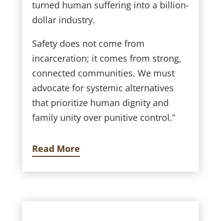
turned human suffering into a billion-
dollar industry.
Safety does not come from
incarceration; it comes from strong,
connected communities. We must
advocate for systemic alternatives
that prioritize human dignity and
family unity over punitive control.”
Read More