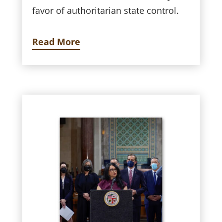
favor of authoritarian state control.
Read More