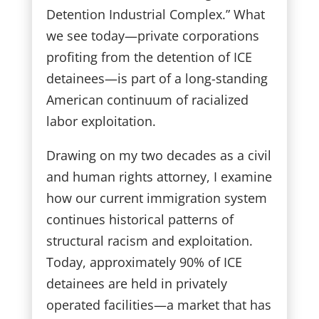
Detention Industrial Complex.” What
we see today—private corporations
profiting from the detention of ICE
detainees—is part of a long-standing
American continuum of racialized
labor exploitation.
Drawing on my two decades as a civil
and human rights attorney, I examine
how our current immigration system
continues historical patterns of
structural racism and exploitation.
Today, approximately 90% of ICE
detainees are held in privately
operated facilities—a market that has