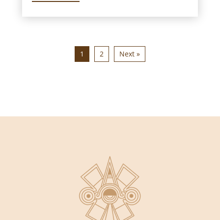
1
2
Next »