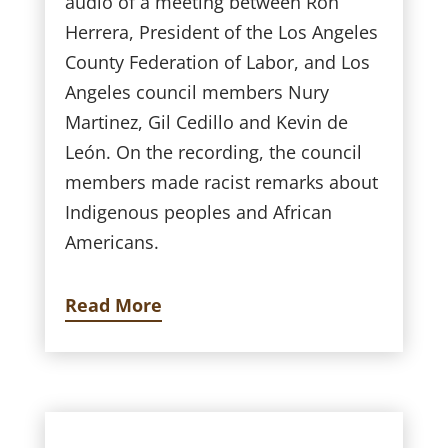
audio of a meeting between Ron
Herrera, President of the Los Angeles
County Federation of Labor, and Los
Angeles council members Nury
Martinez, Gil Cedillo and Kevin de
León. On the recording, the council
members made racist remarks about
Indigenous peoples and African
Americans.
Read More