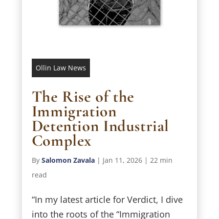
Ollin Law News
The Rise of the
Immigration
Detention Industrial
Complex
By
Salomon Zavala
|
Jan 11, 2026
|
22 min
read
“In my latest article for Verdict, I dive
into the roots of the “Immigration