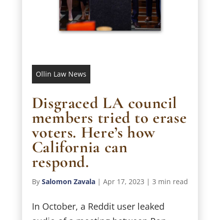
Ollin Law News
Disgraced LA council
members tried to erase
voters. Here’s how
California can
respond.
By
Salomon Zavala
|
Apr 17, 2023
|
3 min read
In October, a Reddit user leaked