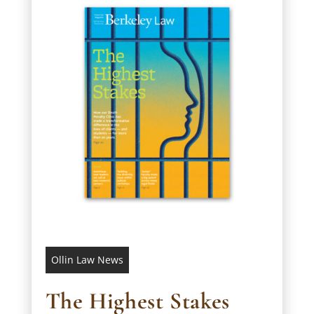
Ollin Law News
The Highest Stakes