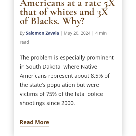
Americans at a rate 5X
that of whites and 3X
of Blacks. Why?
By
Salomon Zavala
|
May 20, 2024
|
4 min
read
The problem is especially prominent
in South Dakota, where Native
Americans represent about 8.5% of
the state’s population but were
victims of 75% of the fatal police
shootings since 2000.
Read More