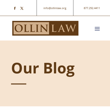
info@ollinlaw.org
877.292.4411
Our Blog