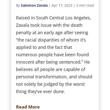
By
Salomon Zavala
|
Apr 17, 2023
|
3 min read
Raised in South Central Los Angeles,
Zavala took issue with the death
penalty at an early age after seeing
“the racial disparities of whom it’s
applied to and the fact that
numerous people have been found
innocent after being sentenced.” He
believes all people are capable of
personal transformation, and should
not solely be judged by the worst
thing they’ve ever done.
Read More