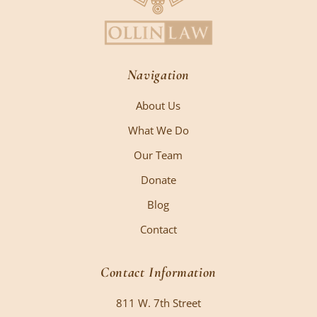
Navigation
About Us
What We Do
Our Team
Donate
Blog
Contact
Contact Information
811 W. 7th Street