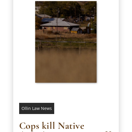
Ollin Law News
Cops kill Native