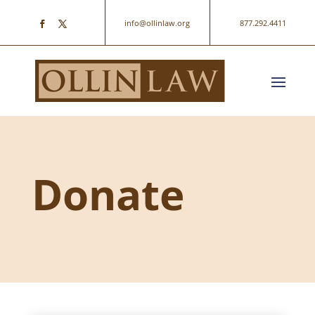
info@ollinlaw.org
877.292.4411
Donate