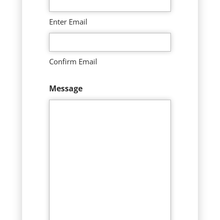
Enter Email
Confirm Email
Message