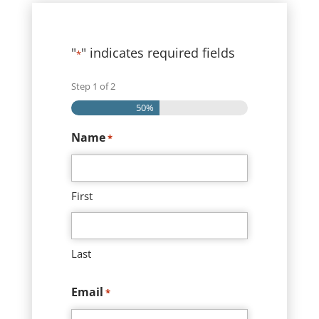
"
" indicates required fields
*
Step
1
of
2
50%
Name
*
First
Last
Email
*