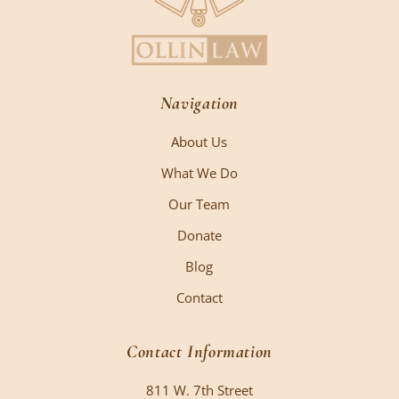
Navigation
About Us
What We Do
Our Team
Donate
Blog
Contact
Contact Information
811 W. 7th Street