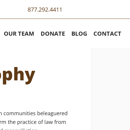
877.292.4411
OUR TEAM
DONATE
BLOG
CONTACT
ophy
s in communities beleaguered
orm the practice of law from