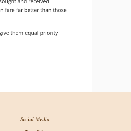
e sought and received
n fare far better than those
give them equal priority
Social Media