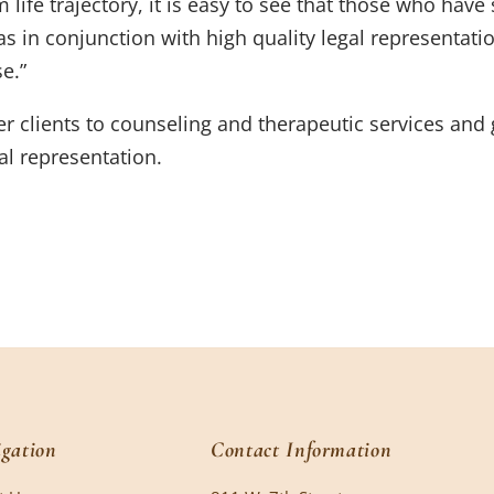
rm life trajectory, it is easy to see that those who hav
s in conjunction with high quality legal representatio
e.”
r clients to counseling and therapeutic services and 
gal representation.
gation
Contact Information