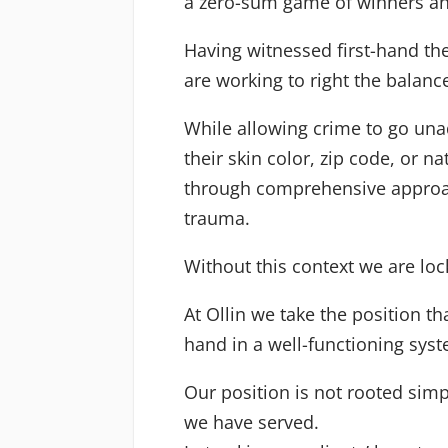
a zero-sum game of winners and 
Having witnessed first-hand th
are working to right the balan
While allowing crime to go unad
their skin color, zip code, or 
through comprehensive approac
trauma.
Without this context we are loc
At Ollin we take the position t
hand in a well-functioning syst
Our position is not rooted simp
we have served.