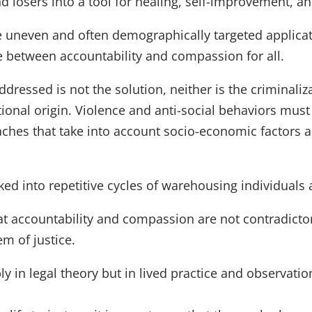
losers into a tool for healing, self-improvement, and
e uneven and often demographically targeted applicati
ce between accountability and compassion for all.
dressed is not the solution, neither is the criminali
national origin. Violence and anti-social behaviors mus
hes that take into account socio-economic factors a
ked into repetitive cycles of warehousing individuals
hat accountability and compassion are not contradicto
em of justice.
ly in legal theory but in lived practice and observatio