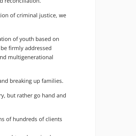
 reconciliation.
on of criminal justice, we
zation of youth based on
t be firmly addressed
nd multigenerational
 and breaking up families.
ry, but rather go hand and
ns of hundreds of clients