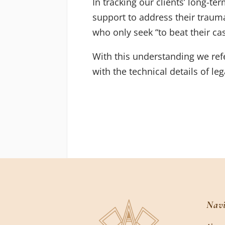
In tracking our clients’ long-te
support to address their trauma
who only seek “to beat their cas
With this understanding we refe
with the technical details of le
Navi