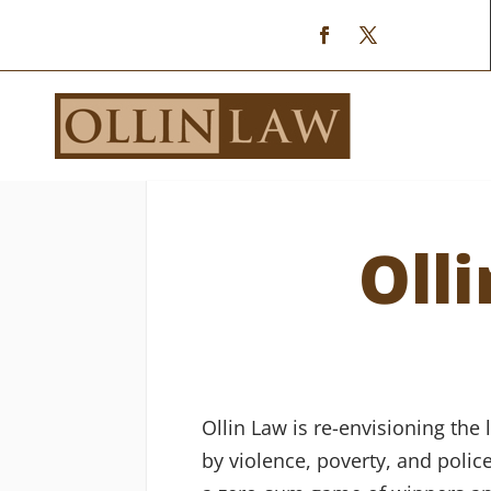
Oll
Ollin Law is re-envisioning the
by violence, poverty, and polic