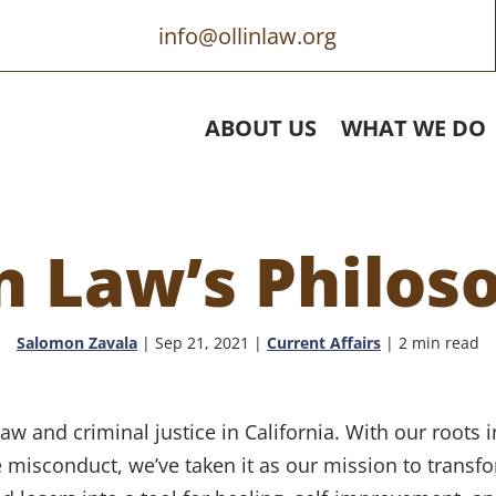
info@ollinlaw.org
ABOUT US
WHAT WE DO
in Law’s Philos
Salomon Zavala
|
Sep 21, 2021
|
Current Affairs
| 2 min read
 law and criminal justice in California. With our root
e misconduct, we’ve taken it as our mission to transf